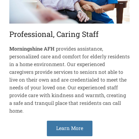
Professional, Caring Staff
Morningshine AFH
provides assistance,
personalized care and comfort for elderly residents
in a home environment. Our experienced
caregivers provide services to seniors not able to
live on their own and are credentialed to meet the
needs of your loved one. Our experienced staff
provide care with kindness and warmth, creating
a safe and tranquil place that residents can call
home.
Learn More