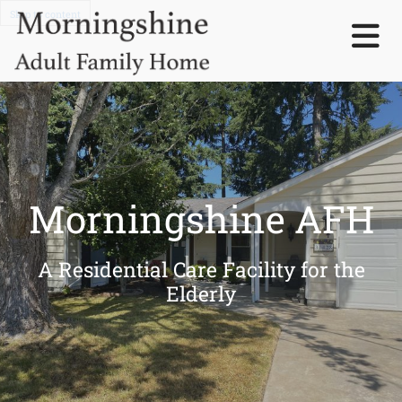
Skip to content
Morningshine AFH
A Residential Care Facility for the
Elderly