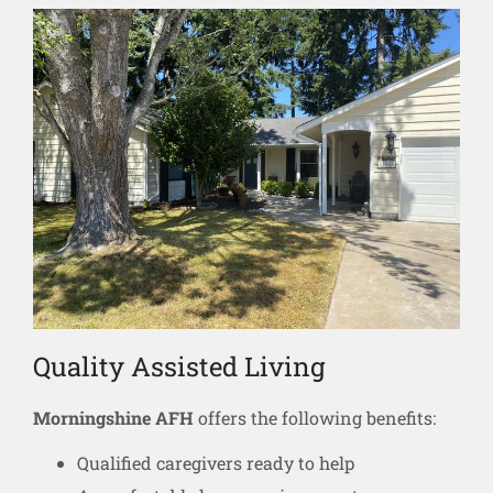
Quality Assisted Living
Morningshine AFH
offers the following benefits:
Qualified caregivers ready to help