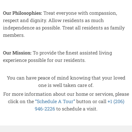
Our Philosophies:
Treat everyone with compassion,
respect and dignity. Allow residents as much
independence as possible. Treat all residents as family
members.
Our Mission:
To provide the finest assisted living
experience possible for our residents.
You can have peace of mind knowing that your loved
one is well taken care of.
For more information about our home or services, please
click on the
“Schedule A Tour”
button or call
+1 (206)
946-2226
to schedule a visit.