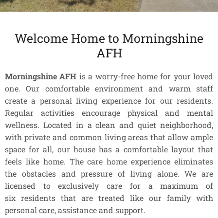
Welcome Home to Morningshine
AFH
Morningshine AFH
is a worry-free home for your loved
one. Our comfortable environment and warm staff
create a personal living experience for our residents.
Regular activities encourage physical and mental
wellness. Located in a clean and quiet neighborhood,
with private and common living areas that allow ample
space for all, our house has a comfortable layout that
feels like home. The care home experience eliminates
the obstacles and pressure of living alone. We are
licensed to exclusively care for a maximum of
six residents that are treated like our family with
personal care, assistance and support.