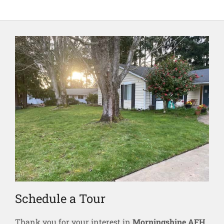
Schedule a Tour
Thank you for your interest in
Morningshine AFH
.