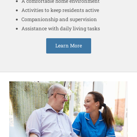
A comfortable home environment
Activities to keep residents active
Companionship and supervision
Assistance with daily living tasks
Learn More