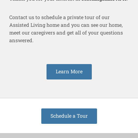
Contact us to schedule a private tour of our
Assisted Living home and you can see our home,
meet our caregivers and get all of your questions
answered.
Learn More
Schedule a Tour