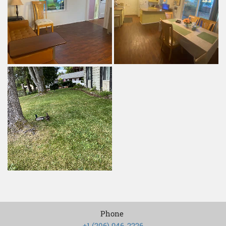
Phone
+1 (206) 946-2226