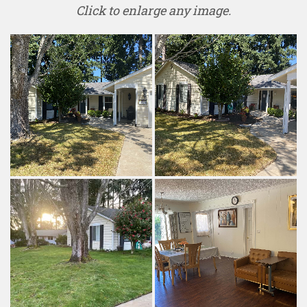
Click to enlarge any image.