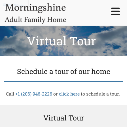
Skip to content
Virtual Tour
Schedule a tour of our home
Call
+1 (206) 946-2226
or
click here
to schedule a tour.
Virtual Tour